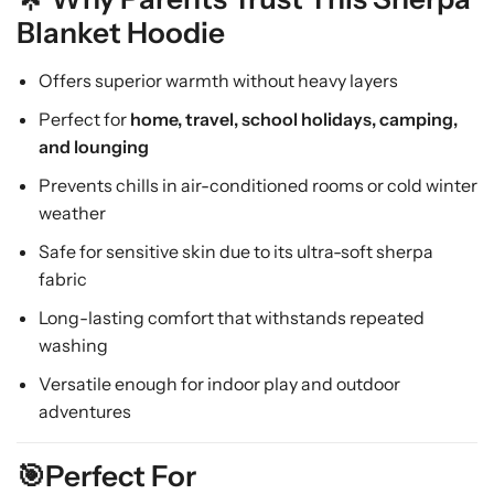
Blanket Hoodie
Offers superior warmth without heavy layers
Perfect for
home, travel, school holidays, camping,
and lounging
Prevents chills in air-conditioned rooms or cold winter
weather
Safe for sensitive skin due to its ultra-soft sherpa
fabric
Long-lasting comfort that withstands repeated
washing
Versatile enough for indoor play and outdoor
adventures
🎯Perfect For