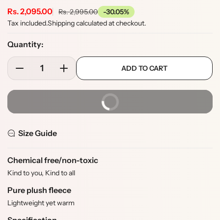
S
Rs. 2,095.00
R
Rs. 2,995.00
-30.05%
e
a
Tax included.
Shipping
calculated at checkout.
g
l
u
Quantity:
e
l
p
p
a
ADD TO CART
r
D
I
r
r
e
n
o
i
p
c
c
d
c
r
BUY IT NOW
r
r
u
i
e
e
e
c
c
a
a
t
e
Size Guide
s
s
s
e
e
.
q
q
p
Chemical free/non-toxic
u
u
r
Kind to you, Kind to all
a
a
o
Pure plush fleece
n
n
d
t
t
u
Lightweight yet warm
i
i
c