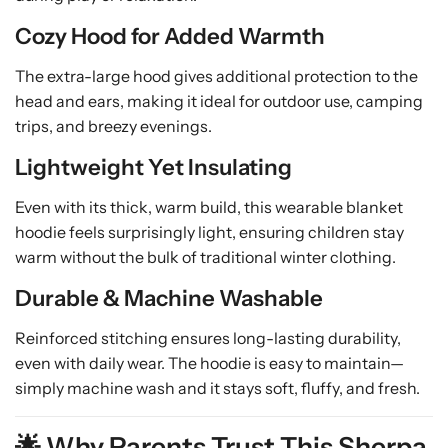
Cozy Hood for Added Warmth
The extra-large hood gives additional protection to the
head and ears, making it ideal for outdoor use, camping
trips, and breezy evenings.
Lightweight Yet Insulating
Even with its thick, warm build, this wearable blanket
hoodie feels surprisingly light, ensuring children stay
warm without the bulk of traditional winter clothing.
Durable & Machine Washable
Reinforced stitching ensures long-lasting durability,
even with daily wear. The hoodie is easy to maintain—
simply machine wash and it stays soft, fluffy, and fresh.
🌟 Why Parents Trust This Sherpa