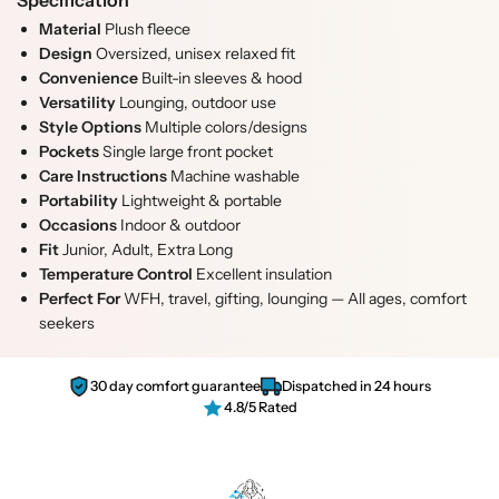
Specification
t
t
t
Material
Plush fleece
y
y
.
Design
Oversized, unisex relaxed fit
f
f
q
Convenience
Built-in sleeves & hood
o
o
u
Versatility
Lounging, outdoor use
r
r
a
Style Options
Multiple colors/designs
G
G
n
Pockets
Single large front pocket
r
r
t
Care Instructions
Machine washable
e
e
i
Portability
Lightweight & portable
y
y
t
Occasions
Indoor & outdoor
W
W
y
Fit
Junior, Adult, Extra Long
e
e
.
Temperature Control
Excellent insulation
a
a
l
Perfect For
WFH, travel, gifting, lounging — All ages, comfort
r
r
a
seekers
a
a
b
b
b
e
l
l
l
30 day comfort guarantee
Dispatched in 24 hours
e
e
4.8/5 Rated
S
S
h
h
e
e