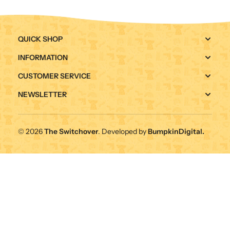
QUICK SHOP
INFORMATION
CUSTOMER SERVICE
NEWSLETTER
© 2026
The Switchover
. Developed by
BumpkinDigital.