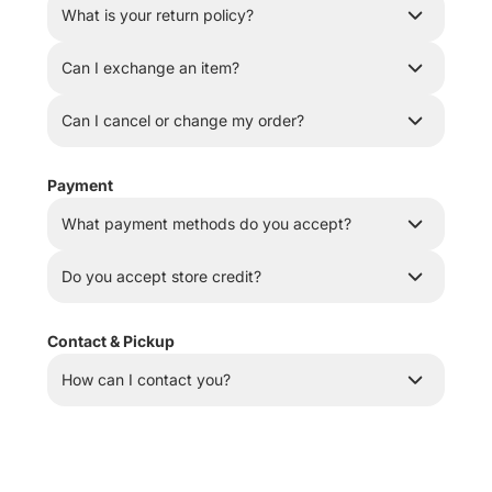
What is your return policy?
Can I exchange an item?
Can I cancel or change my order?
Payment
What payment methods do you accept?
Do you accept store credit?
Contact & Pickup
How can I contact you?