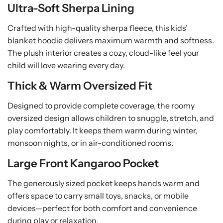
Ultra-Soft Sherpa Lining
n
n
k
k
Crafted with high-quality sherpa fleece, this kids’
e
e
blanket hoodie delivers maximum warmth and softness.
t
t
The plush interior creates a cozy, cloud-like feel your
child will love wearing every day.
Thick & Warm Oversized Fit
Designed to provide complete coverage, the roomy
oversized design allows children to snuggle, stretch, and
play comfortably. It keeps them warm during winter,
monsoon nights, or in air-conditioned rooms.
Large Front Kangaroo Pocket
The generously sized pocket keeps hands warm and
offers space to carry small toys, snacks, or mobile
devices—perfect for both comfort and convenience
during play or relaxation.