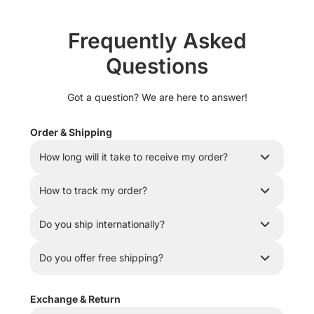
Frequently Asked
Questions
Got a question? We are here to answer!
Order & Shipping
How long will it take to receive my order?
How to track my order?
Do you ship internationally?
Do you offer free shipping?
Exchange & Return