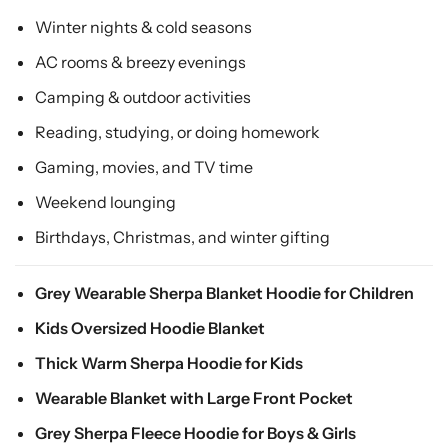
Winter nights & cold seasons
AC rooms & breezy evenings
Camping & outdoor activities
Reading, studying, or doing homework
Gaming, movies, and TV time
Weekend lounging
Birthdays, Christmas, and winter gifting
Grey Wearable Sherpa Blanket Hoodie for Children
Kids Oversized Hoodie Blanket
Thick Warm Sherpa Hoodie for Kids
Wearable Blanket with Large Front Pocket
Grey Sherpa Fleece Hoodie for Boys & Girls