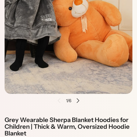
i
n
f
o
r
m
a
t
i
o
n
1/6
Grey Wearable Sherpa Blanket Hoodies for
Children | Thick & Warm, Oversized Hoodie
Blanket