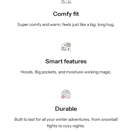
r
r
p
p
a
a
Comfy fit
B
B
Super comfy and warm, feels just like a big, long hug.
l
l
a
a
n
n
k
k
e
e
t
t
Smart features
H
H
o
o
Hoods, Big pockets, and moisture-wicking magic.
o
o
d
d
i
i
e
e
s
s
Durable
f
f
o
o
Built to last for all your winter adventures, from snowball
r
r
fights to cozy nights.
C
C