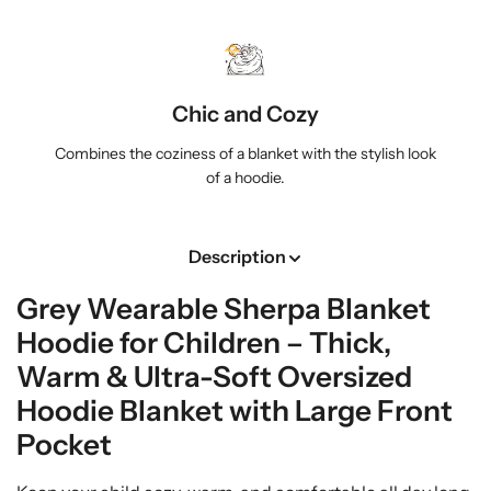
h
h
i
i
l
l
d
d
Chic and Cozy
r
r
e
e
Combines the coziness of a blanket with the stylish look
n
n
of a hoodie.
|
|
T
T
h
h
Description
i
i
c
c
Grey Wearable Sherpa Blanket
k
k
&
&
Hoodie for Children – Thick,
a
a
Warm & Ultra-Soft Oversized
m
m
p
p
Hoodie Blanket with Large Front
;
;
Pocket
W
W
a
a