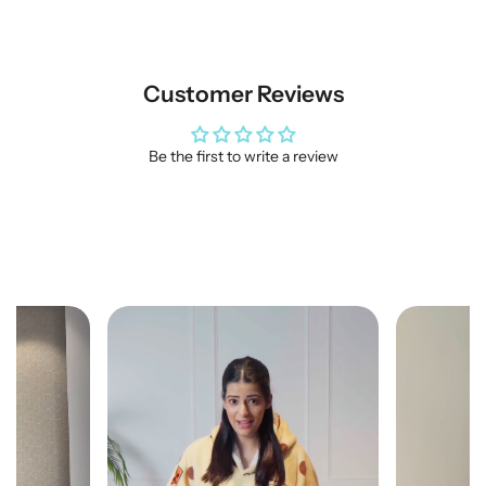
Customer Reviews
Be the first to write a review