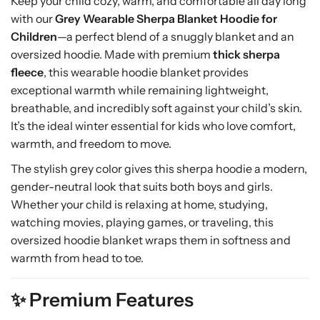
Keep your child cozy, warm, and comfortable all day long
r
r
with our
Grey Wearable Sherpa Blanket Hoodie for
m
m
,
,
Children
—a perfect blend of a snuggly blanket and an
O
O
oversized hoodie. Made with premium
thick sherpa
v
v
fleece
, this wearable hoodie blanket provides
e
e
exceptional warmth while remaining lightweight,
r
r
breathable, and incredibly soft against your child’s skin.
s
s
It’s the ideal winter essential for kids who love comfort,
i
i
warmth, and freedom to move.
z
z
e
e
The stylish grey color gives this sherpa hoodie a modern,
d
d
gender-neutral look that suits both boys and girls.
H
H
Whether your child is relaxing at home, studying,
o
o
watching movies, playing games, or traveling, this
o
o
oversized hoodie blanket wraps them in softness and
d
d
i
i
warmth from head to toe.
e
e
B
B
✨ Premium Features
l
l
a
a